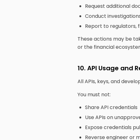
Request additional d
Conduct investigation
Report to regulators, f
These actions may be tak
or the financial ecosyste
10. API Usage and R
All APIs, keys, and devel
You must not:
Share API credentials
Use APIs on unapprov
Expose credentials pub
Reverse engineer or mi