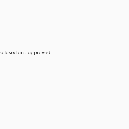
disclosed and approved