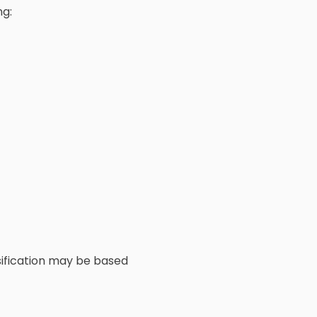
ng:
ssification may be based