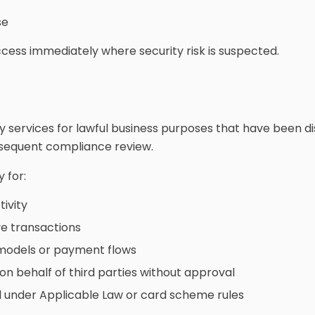
se
ss immediately where security risk is suspected.
 services for lawful business purposes that have been 
bsequent compliance review.
 for:
tivity
ve transactions
 models or payment flows
n behalf of third parties without approval
ed under Applicable Law or card scheme rules