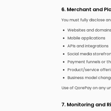
6. Merchant and Pl
You must fully disclose 
Websites and domain
Mobile applications
APIs and integrations
Social media storefro
Payment funnels or th
Product/service offer
Business model chang
Use of QorePay on any und
7. Monitoring and R