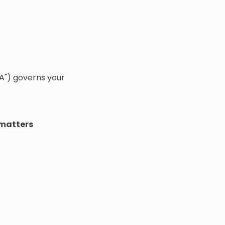
A") governs your
 matters