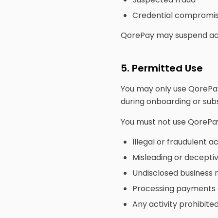
Credential compromi
QorePay may suspend acce
5. Permitted Use
You may only use QorePay
during onboarding or su
You must not use QorePay
Illegal or fraudulent ac
Misleading or decepti
Undisclosed business
Processing payments o
Any activity prohibit