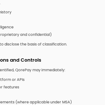
r
istory
lligence
proprietary and confidential)
o disclose the basis of classification.
ions and Controls
dentified, QorePay may immediately:
tform or APIs
or features
tlements (where applicable under MSA)