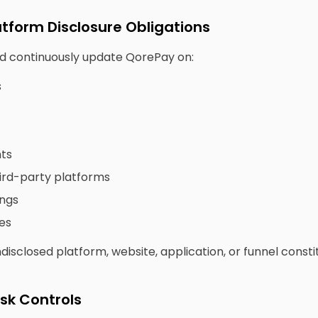
atform Disclosure Obligations
and continuously update QorePay on:
s
nts
ird-party platforms
ings
es
isclosed platform, website, application, or funnel consti
isk Controls