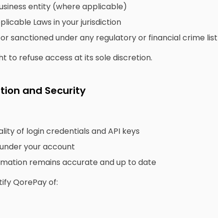
usiness entity (where applicable)
licable Laws in your jurisdiction
 or sanctioned under any regulatory or financial crime list
 to refuse access at its sole discretion.
tion and Security
lity of login credentials and API keys
d under your account
rmation remains accurate and up to date
ify QorePay of: