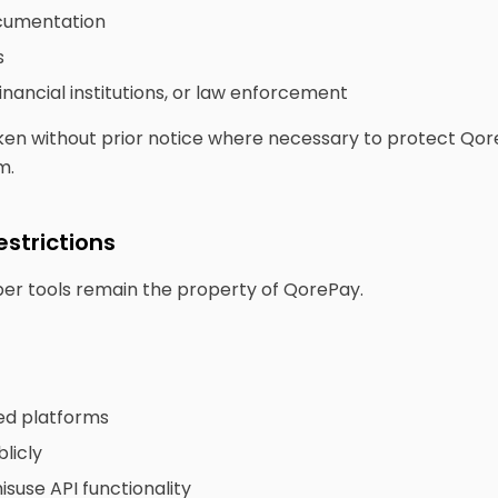
ocumentation
s
inancial institutions, or law enforcement
en without prior notice where necessary to protect QoreP
m.
estrictions
oper tools remain the property of QorePay.
ed platforms
licly
suse API functionality