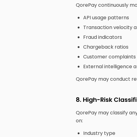
QorePay continuously mon
API usage patterns
Transaction velocity 
Fraud indicators
Chargeback ratios
Customer complaints
External intelligence 
QorePay may conduct revi
8. High-Risk Classif
QorePay may classify any 
on:
Industry type