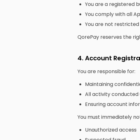
You are a registered b
You comply with all App
You are not restricted
QorePay reserves the right
4. Account Registra
You are responsible for:
Maintaining confidentia
All activity conducte
Ensuring account info
You must immediately not
Unauthorized access
Suspected fraud