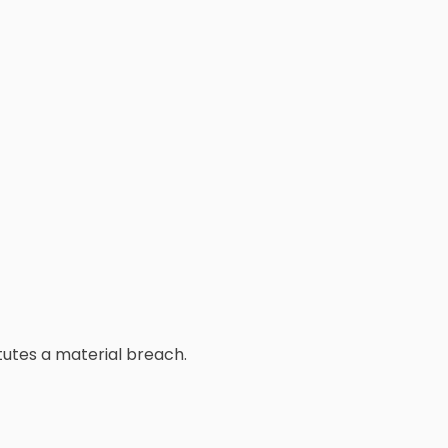
tutes a material breach.