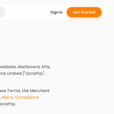
Sign In
Get Started
website, dashboard, APIs,
ns Limited ("QorePay",
hese Terms, the Merchant
,
Risk & Compliance
QorePay.