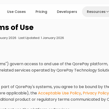
Use Cases
Pricing
Developers
Resources
ms of Use
January 2026 · Last Updated: 1 January 2026
ms") govern access to and use of the QorePay platform, 
 related services operated by QorePay Technology Solutio
y part of QorePay's systems, you agree to be bound by t
re applicable), the
Acceptable Use Policy
,
Privacy Policy
dditional product or regulatory terms communicated by 