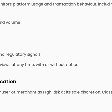
itors platform usage and transaction behaviour, includi
and volume
and regulatory signals
ews at any time, with or without notice.
ication
user or merchant as High Risk at its sole discretion. Cla