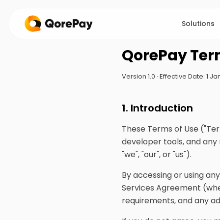
Solutions
QorePay Ter
Version 1.0 · Effective Date: 1 
1. Introduction
These Terms of Use ("Ter
developer tools, and any
"we", "our", or "us").
By accessing or using an
Services Agreement (whe
requirements, and any a