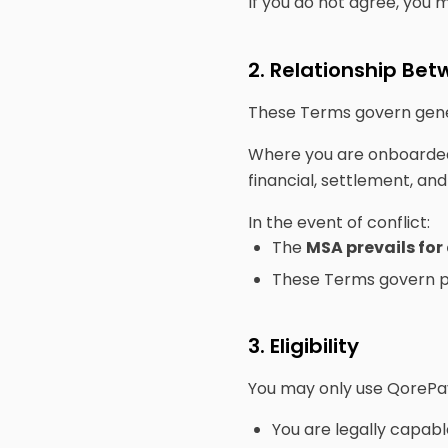
If you do not agree, you 
2. Relationship B
These Terms govern gene
Where you are onboarded
financial, settlement, a
In the event of conflict:
The
MSA prevails for
These Terms govern pl
3. Eligibility
You may only use QorePay 
You are legally capabl