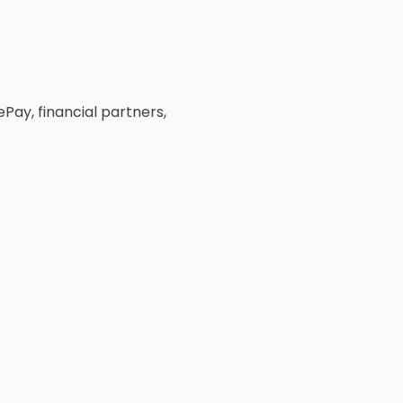
ay, financial partners,