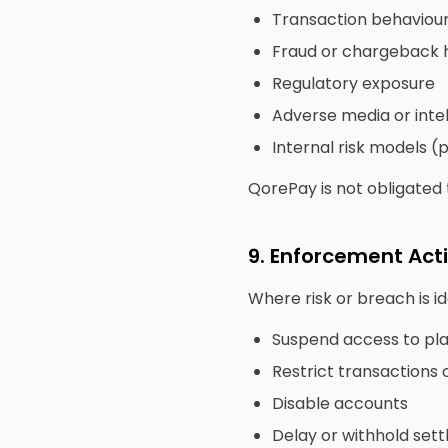
Transaction behaviou
Fraud or chargeback h
Regulatory exposure
Adverse media or inte
Internal risk models (
QorePay is not obligated t
9. Enforcement Act
Where risk or breach is i
Suspend access to pla
Restrict transactions 
Disable accounts
Delay or withhold set