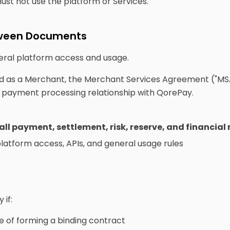
must not use the platform or Services.
etween Documents
ral platform access and usage.
 as a Merchant, the Merchant Services Agreement ("MS
nd payment processing relationship with QorePay.
 all payment, settlement, risk, reserve, and financial
atform access, APIs, and general usage rules
if:
e of forming a binding contract