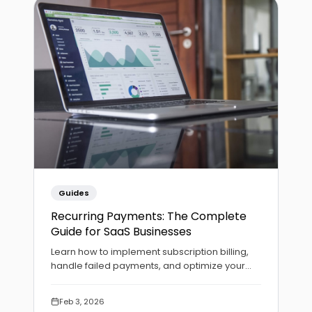
Guides
Recurring Payments: The Complete
Guide for SaaS Businesses
Learn how to implement subscription billing,
handle failed payments, and optimize your
recurring revenue with automated payment
collection.
Feb 3, 2026