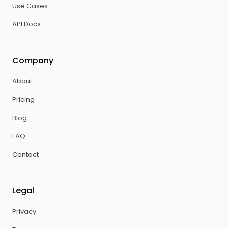
Use Cases
API Docs
Company
About
Pricing
Blog
FAQ
Contact
Legal
Privacy