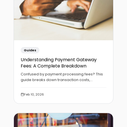
Guides
Understanding Payment Gateway
Fees: A Complete Breakdown
Confused by payment processing fees? This
guide breaks down transaction costs,
settlement timelines, and how to choose the
right gateway for your business.
Feb 10, 2026