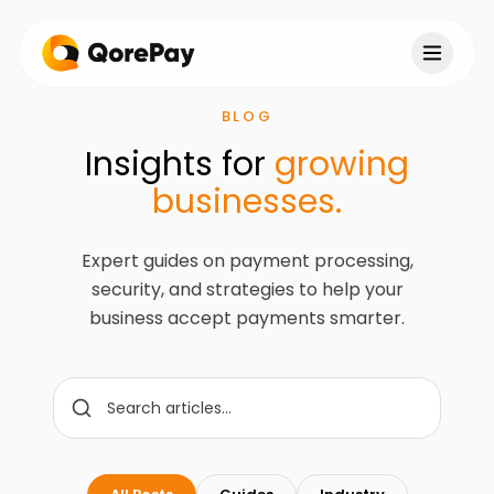
BLOG
Insights for
growing
businesses.
Expert guides on payment processing,
security, and strategies to help your
business accept payments smarter.