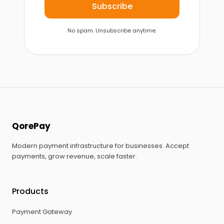
Subscribe
No spam. Unsubscribe anytime.
QorePay
Modern payment infrastructure for businesses. Accept
payments, grow revenue, scale faster.
Products
Payment Gateway