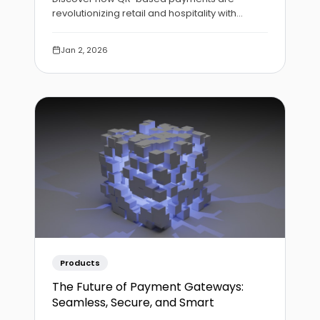
revolutionizing retail and hospitality with
contactless, instant transactions that require
no hardware investment.
Jan 2, 2026
Products
The Future of Payment Gateways:
Seamless, Secure, and Smart