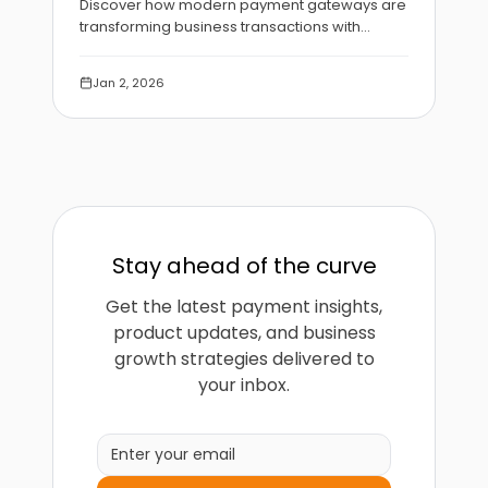
Discover how modern payment gateways are
transforming business transactions with
enhanced security, faster processing, and
intelligent fraud detection.
Jan 2, 2026
Stay ahead of the curve
Get the latest payment insights,
product updates, and business
growth strategies delivered to
your inbox.