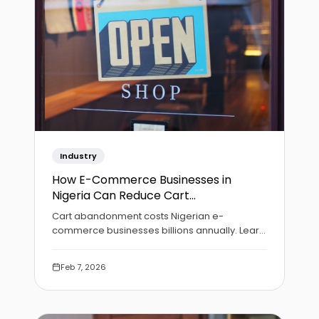
Industry
How E-Commerce Businesses in
Nigeria Can Reduce Cart
Abandonment
Cart abandonment costs Nigerian e-
commerce businesses billions annually. Learn
practical strategies to optimize your checkout
and recover lost sales.
Feb 7, 2026