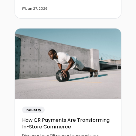
processing.
Jan 27, 2026
Industry
How QR Payments Are Transforming
In-Store Commerce
Discover how QR-based payments are