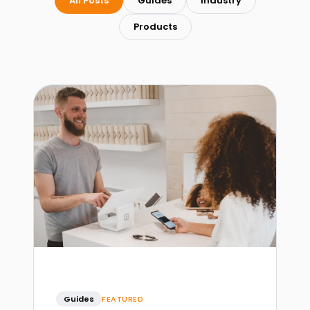
All Posts
Guides
Industry
Products
Guides
FEATURED