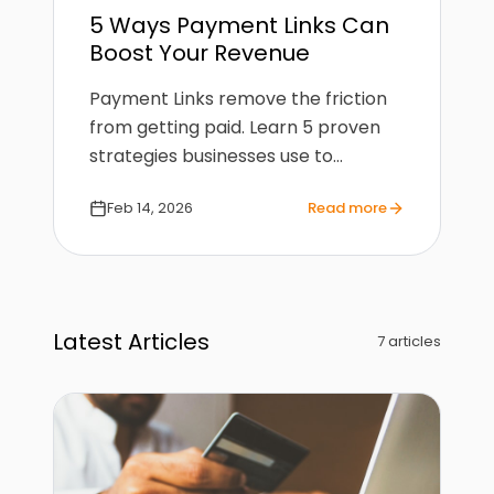
5 Ways Payment Links Can
Boost Your Revenue
Payment Links remove the friction
from getting paid. Learn 5 proven
strategies businesses use to
increase conversions and collect
Feb 14, 2026
Read more
payments faster.
Latest Articles
7
article
s