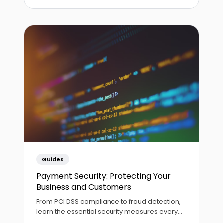
Guides
Payment Security: Protecting Your
Business and Customers
From PCI DSS compliance to fraud detection,
learn the essential security measures every
business should implement for safe payment